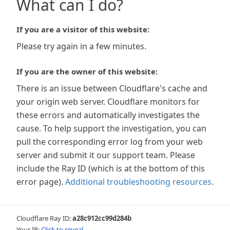
What can I do?
If you are a visitor of this website:
Please try again in a few minutes.
If you are the owner of this website:
There is an issue between Cloudflare's cache and
your origin web server. Cloudflare monitors for
these errors and automatically investigates the
cause. To help support the investigation, you can
pull the corresponding error log from your web
server and submit it our support team. Please
include the Ray ID (which is at the bottom of this
error page).
Additional troubleshooting resources
.
Cloudflare Ray ID:
a28c912cc99d284b
Your IP:
Click to reveal